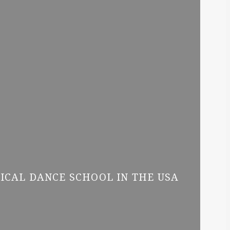
SICAL DANCE SCHOOL IN THE USA