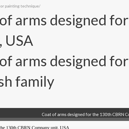
or painting technique
/
Coat of arms designed for the 130th CBRN C