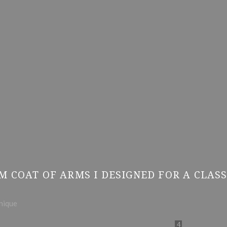
M COAT OF ARMS I DESIGNED FOR A CLAS
hnique
4