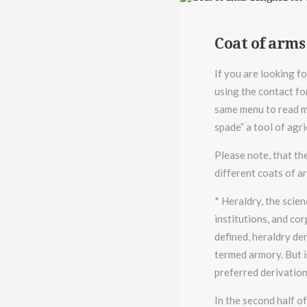
Coat of arms
If you are looking fo
using the contact fo
same menu to read mo
spade” a tool of agr
Please note, that th
different coats of a
* Heraldry, the scien
institutions, and cor
defined, heraldry den
termed armory. But i
preferred derivation
In the second half o