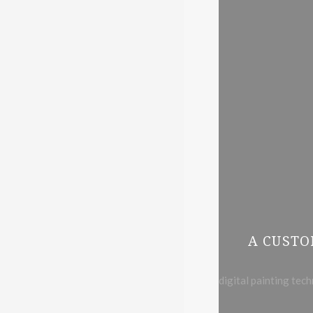
A CUSTO
digital painting tec