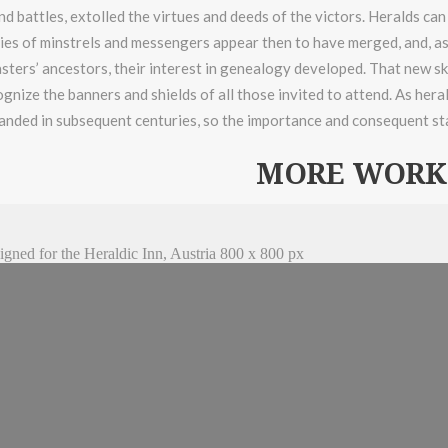
d battles, extolled the virtues and deeds of the victors. Heralds can
es of minstrels and messengers appear then to have merged, and, as 
sters’ ancestors, their interest in genealogy developed. That new ski
ognize the banners and shields of all those invited to attend. As her
anded in subsequent centuries, so the importance and consequent st
MORE WORK