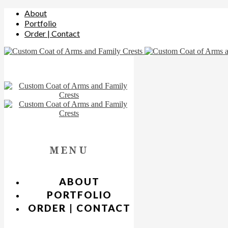
About
Portfolio
Order | Contact
MENU
ABOUT
PORTFOLIO
ORDER | CONTACT