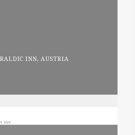
RALDIC INN, AUSTRIA