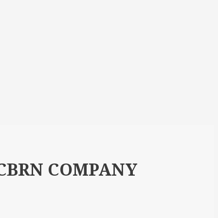
 CBRN COMPANY