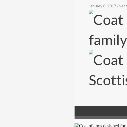
January 8, 2017
/
vect