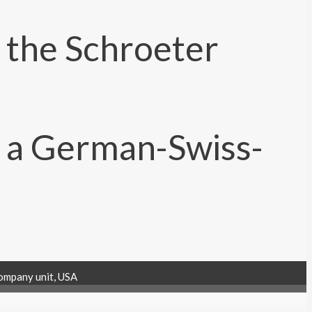
ompany unit, USA