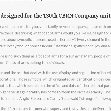
 designed for the 130th CBRN Company unit
r a similar crest for you, your family or your company, please click o
rm there, describing what coat of arms would you like me design for y
re about symbolic elements used in heraldry*. Every element in the 
iculture; symbol of honest labour. “Jasmine”: signifies hope, joy and
ere is no such thing as a ‘coat of arms for a surname’. Many people o
rms. Coats of arms belong to individuals.
ce and the art that deal with the use, display, and regulation of here
porations. Those symbols, which originated as identification devices o
otes that which pertains to the office and duty of a herald; that par
n general usage heraldry has come to mean the same as armory. The in
 is from the Anglo-Saxon here (“army”) and wald (“strength” or “sway
f the 12th century the men who supervised festivities and delivered 