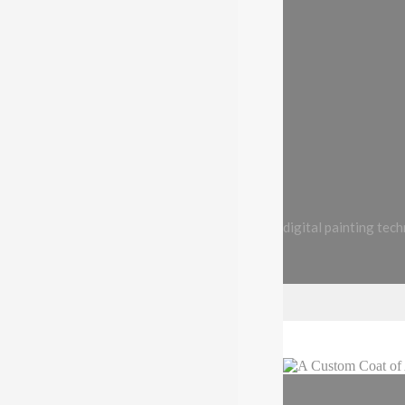
digital painting tec