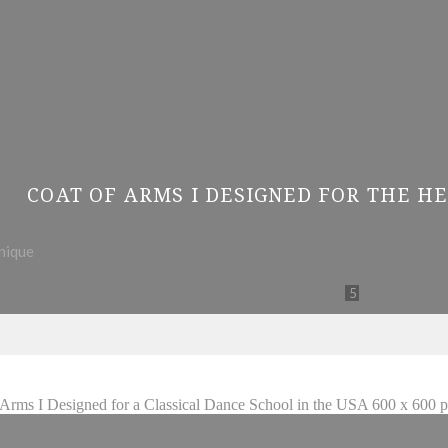
COAT OF ARMS I DESIGNED FOR THE HE
hnique
5