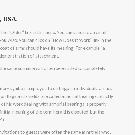
, USA.
n the “Order” link in the menu. You can send me an email
ou. Also, you can click on “How Does It Work” link in the
coat of arms should have its meaning. For example “a
 a demonstration of attachment.
f the same surname will often be entitled to completely
ditary symbols employed to distinguish individuals, armies,
n flags and shields, are called armorial bearings. Strictly
t of his work dealing with armorial bearings is properly
itial meaning of the term herald is disputed, but the
”).
invitations to guests were often the same minstrels who,