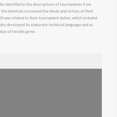
 be identified in the descriptions of tournaments from
the minstrels recounted the deeds and virtues of their
ll was related to their tournament duties, which included
aldry developed its elaborate technical language and as
atus of heralds grew.