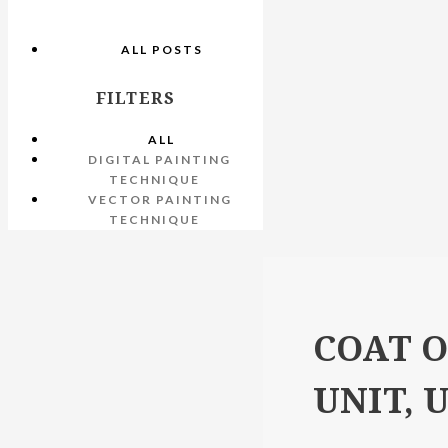
ALL POSTS
FILTERS
ALL
DIGITAL PAINTING
TECHNIQUE
VECTOR PAINTING
TECHNIQUE
COAT O
UNIT, 