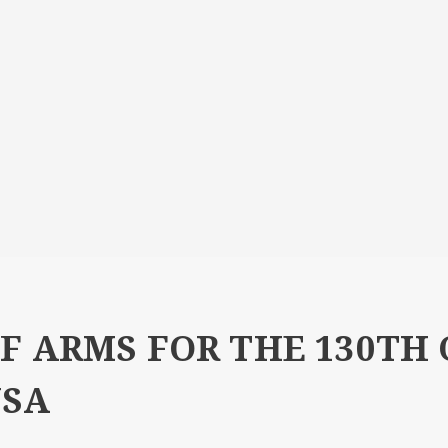
F ARMS FOR THE 130TH
USA