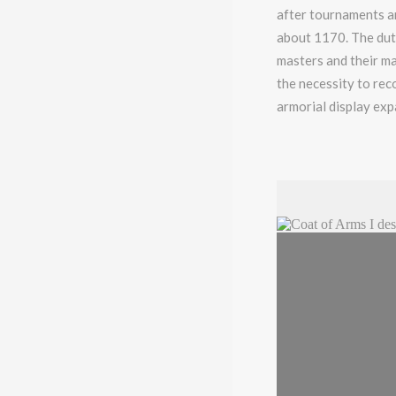
after tournaments an
about 1170. The duti
masters and their ma
the necessity to rec
armorial display exp